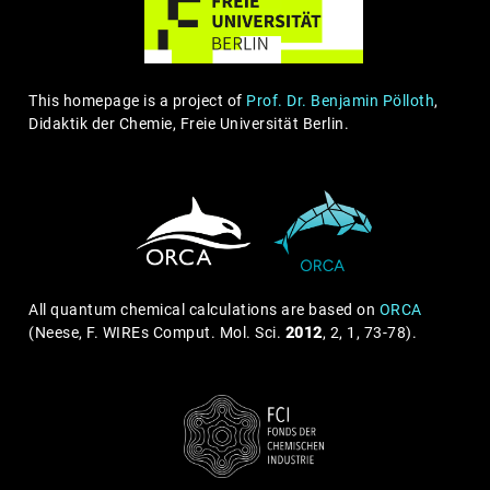
This homepage is a project of
Prof. Dr. Benjamin Pölloth
,
Didaktik der Chemie, Freie Universität Berlin.
All quantum chemical calculations are based on
ORCA
(Neese, F. WIREs Comput. Mol. Sci.
2012
, 2, 1, 73-78).