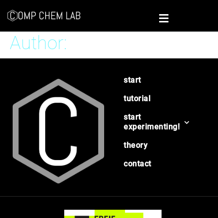
Author:
Benjamin Pölloth
start
tutorial
start
experimenting!
theory
contact